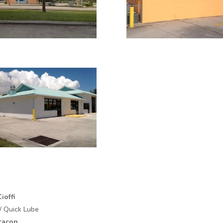
ioffi
/ Quick Lube
racon