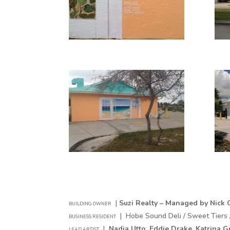
|
Suzi Realty – Managed by Nick C
BUILDING OWNER
| Hobe Sound Deli / Sweet Tiers 
BUSINESS RESIDENT
|
Nadia Utto,
Eddie Drake,
Katrina G
LEAD ARTIST