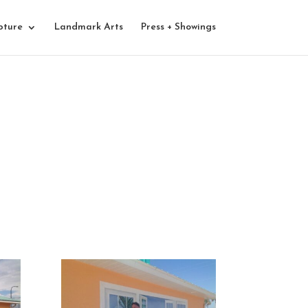
pture
Landmark Arts
Press + Showings