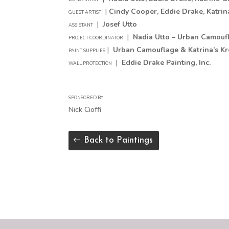
|
Cindy Cooper
, Eddie Drake, Katri
GUEST ARTIST
|
Josef Utto
ASSISTANT
|
Nadia Utto – Urban Camouf
PROJECT COORDINATOR
|
Urban Camouflage & Katrina’s Kre
PAINT SUPPLIES
|
Eddie Drake Painting, Inc.
WALL PROTECTION
SPONSORED BY
Nick Cioffi
Back to Paintings