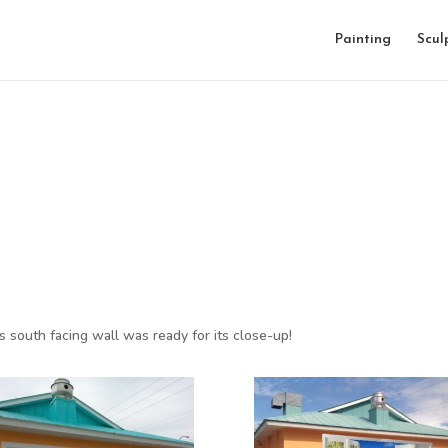
Painting
Scul
is south facing wall was ready for its close-up!