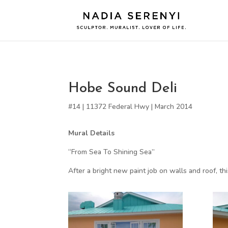
Hobe Sound Deli
#14 | 11372 Federal Hwy | March 2014
Mural Details
“From Sea To Shining Sea”
After a bright new paint job on walls and roof, th