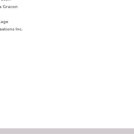
na Gracon
lage
ations Inc.